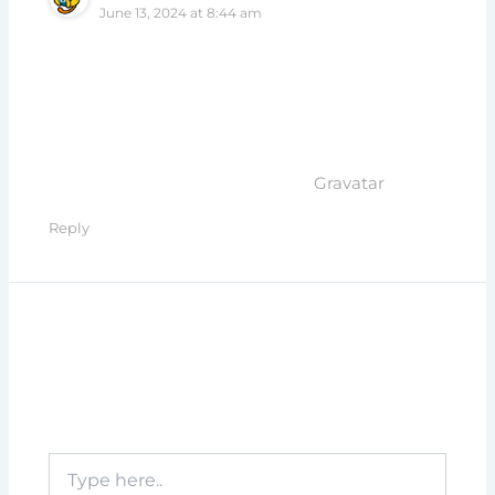
June 13, 2024 at 8:44 am
Hi, this is a comment.
To get started with moderating, editing, and
deleting comments, please visit the Comments
screen in the dashboard.
Commenter avatars come from
Gravatar
.
Reply
Leave a Comment
Your email address will not be published.
Required fields are marked
*
Type
here..