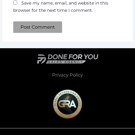
Save my name, email, and website in this
browser for the next time I comment.
Privacy Policy