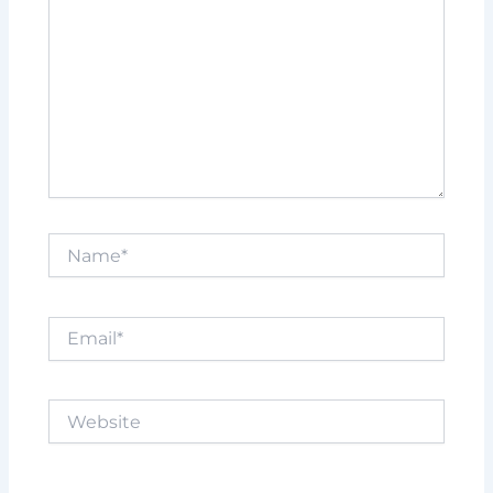
Name*
Email*
Website