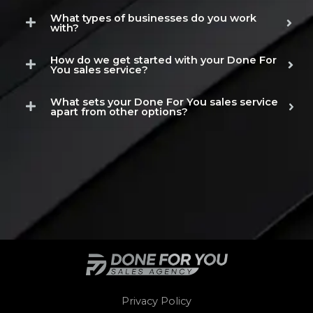
What types of businesses do you work
with?
How do we get started with your Done For
You sales service?
What sets your Done For You sales service
apart from other options?
Privacy Policy