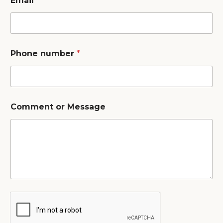
Email
*
Phone number
*
Comment or Message