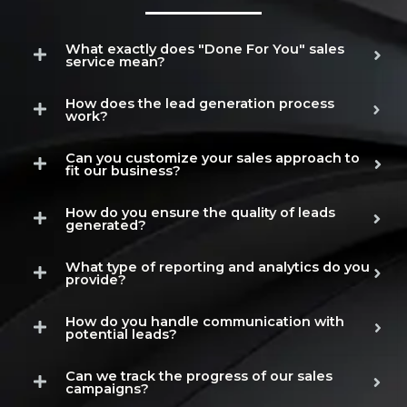
What exactly does "Done For You" sales
service mean?
How does the lead generation process
work?
Can you customize your sales approach to
fit our business?
How do you ensure the quality of leads
generated?
What type of reporting and analytics do you
provide?
How do you handle communication with
potential leads?
Can we track the progress of our sales
campaigns?