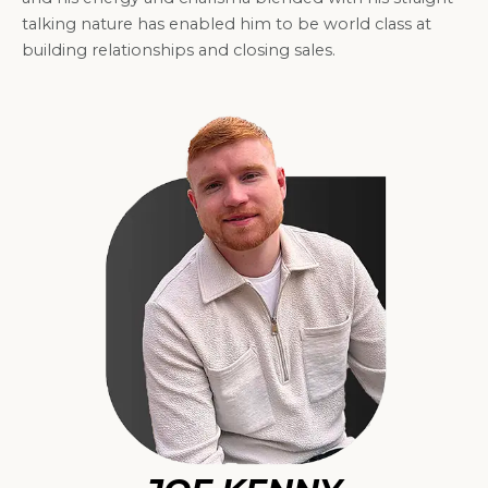
talking nature has enabled him to be world class at
building relationships and closing sales.