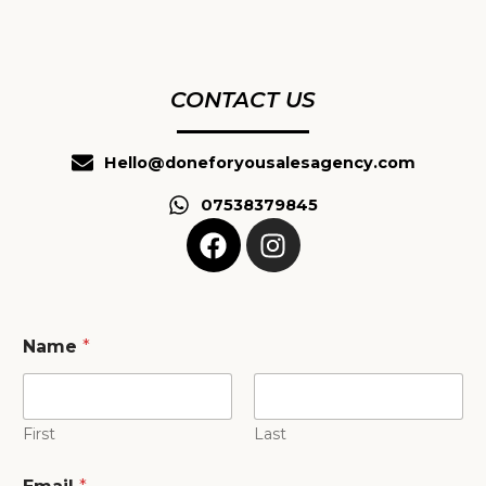
CONTACT US
Hello@doneforyousalesagency.com
07538379845
F
I
a
n
c
s
e
t
b
a
Name
*
o
g
o
r
k
a
First
Last
m