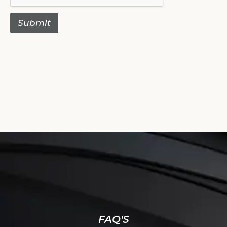
Submit
FAQ'S