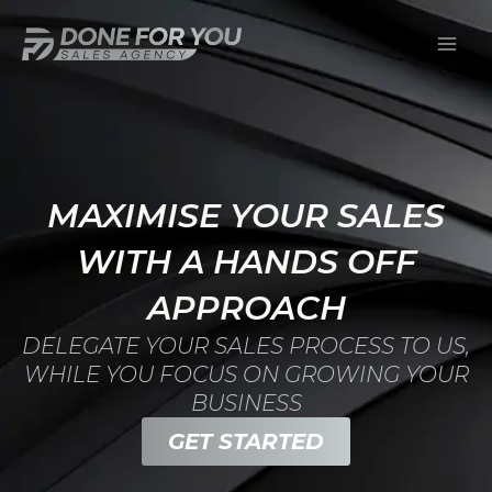
Skip
Mai
to
Men
content
MAXIMISE YOUR SALES
WITH A HANDS OFF
APPROACH
DELEGATE YOUR SALES PROCESS TO US,
WHILE YOU FOCUS ON GROWING YOUR
BUSINESS
GET STARTED