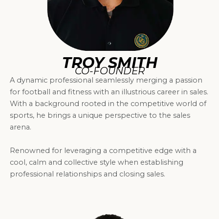
TROY SMITH
CO-FOUNDER
A dynamic professional seamlessly merging a passion
for football and fitness with an illustrious career in sales.
With a background rooted in the competitive world of
sports, he brings a unique perspective to the sales
arena.
Renowned for leveraging a competitive edge with a
cool, calm and collective style when establishing
professional relationships and closing sales.