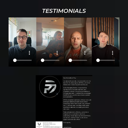
TESTIMONIALS