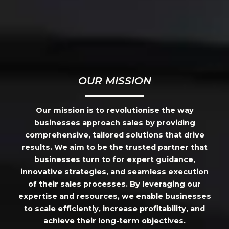
OUR MISSION
Our mission is to revolutionise the way
businesses approach sales by providing
comprehensive, tailored solutions that drive
results. We aim to be the trusted partner that
businesses turn to for expert guidance,
innovative strategies, and seamless execution
of their sales processes. By leveraging our
expertise and resources, we enable businesses
to scale efficiently, increase profitability, and
achieve their long-term objectives.