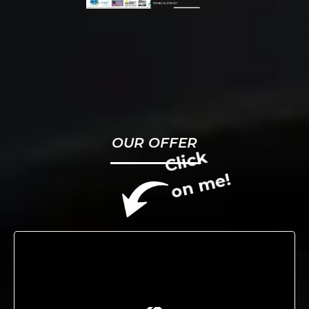
OUR OFFER
Click
on me!
We drive growth through innovative