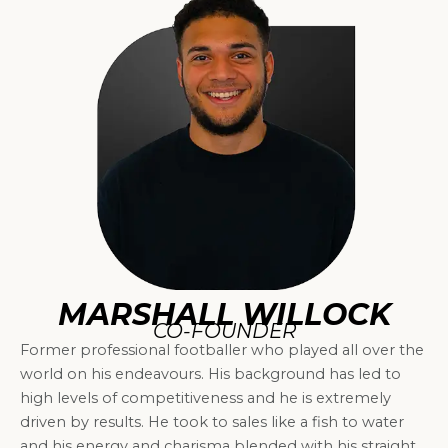
MARSHALL WILLOCK
CO-FOUNDER
Former professional footballer who played all over the
world on his endeavours. His background has led to
high levels of competitiveness and he is extremely
driven by results. He took to sales like a fish to water
and his energy and charisma blended with his straight