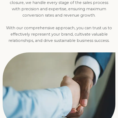
closure, we handle every stage of the sales process
with precision and expertise, ensuring maximum
conversion rates and revenue growth.
With our comprehensive approach, you can trust us to
effectively represent your brand, cultivate valuable
relationships, and drive sustainable business success.