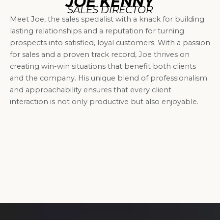
JOE KENNY
SALES DIRECTOR
Meet Joe, the sales specialist with a knack for building
lasting relationships and a reputation for turning
prospects into satisfied, loyal customers. With a passion
for sales and a proven track record, Joe thrives on
creating win-win situations that benefit both clients
and the company. His unique blend of professionalism
and approachability ensures that every client
interaction is not only productive but also enjoyable.