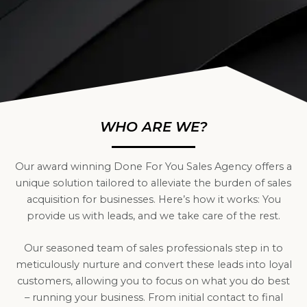
WHO ARE WE?
Our award winning Done For You Sales Agency offers a
unique solution tailored to alleviate the burden of sales
acquisition for businesses. Here’s how it works: You
provide us with leads, and we take care of the rest.
Our seasoned team of sales professionals step in to
meticulously nurture and convert these leads into loyal
customers, allowing you to focus on what you do best
– running your business. From initial contact to final