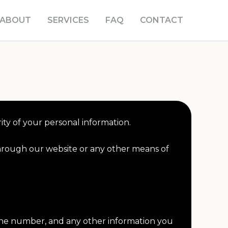
ABOUT
SERVICES
FAQ
CONTACT
ty of your personal information.
through our website or any other means of
hone number, and any other information you