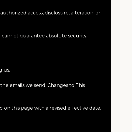
thorized access, disclosure, alteration, or
e cannot guarantee absolute security.
g us.
 the emails we send. Changes to This
d on this page with a revised effective date.