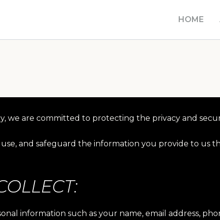
HOME
y, we are committed to protecting the privacy and securi
t, use, and safeguard the information you provide to us 
COLLECT:
rsonal information such as your name, email address, p