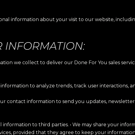
nal information about your visit to our website, includi
 INFORMATION:
rmation we collect to deliver our Done For You sales se
information to analyze trends, track user interactions, a
r contact information to send you updates, newsletters,
al information to third parties. • We may share your infor
rvices, provided that they agree to keep your information