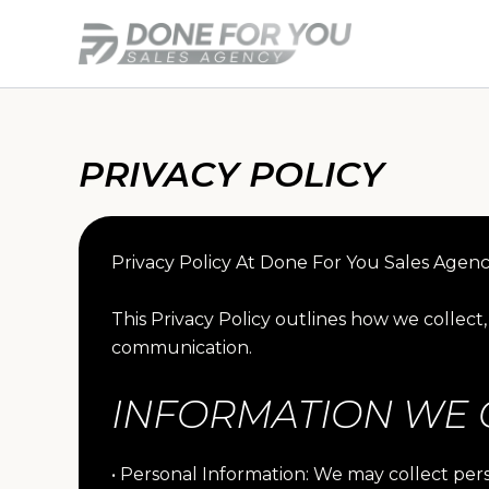
Skip
to
content
PRIVACY POLICY
Privacy Policy At Done For You Sales Agenc
This Privacy Policy outlines how we collec
communication.
INFORMATION WE 
• Personal Information: We may collect pe