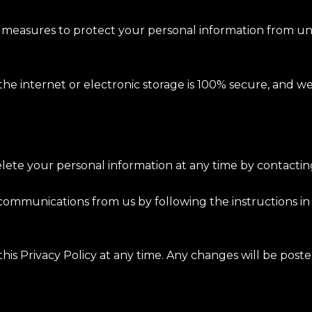
measures to protect your personal information from unau
the internet or electronic storage is 100% secure, and w
delete your personal information at any time by contactin
 communications from us by following the instructions in
his Privacy Policy at any time. Any changes will be poste