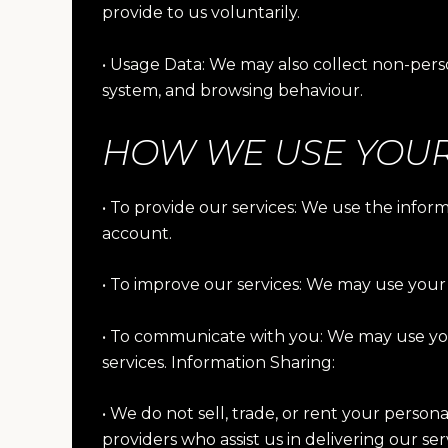
provide to us voluntarily.
• Usage Data: We may also collect non-perso
system, and browsing behaviour.
HOW WE USE YOUR
• To provide our services: We use the info
account.
• To improve our services: We may use your 
• To communicate with you: We may use you
services. Information Sharing:
• We do not sell, trade, or rent your person
providers who assist us in delivering our se