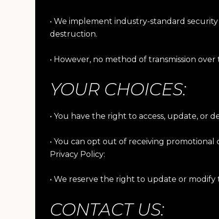
• We implement industry-standard security 
destruction.
• However, no method of transmission over 
YOUR CHOICES:
• You have the right to access, update, or 
• You can opt out of receiving promotional
Privacy Policy:
• We reserve the right to update or modify t
CONTACT US: