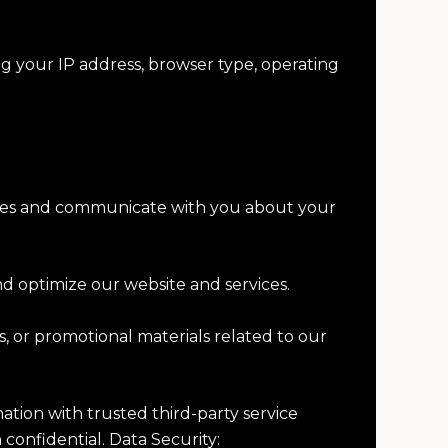
ng your IP address, browser type, operating
rvices and communicate with you about your
nd optimize our website and services.
 or promotional materials related to our
mation with trusted third-party service
 confidential. Data Security: